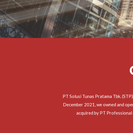
PT Solusi Tunas Pratama Tbk. (STP)
December 2021, we owned and operat
acquired by PT Professional 