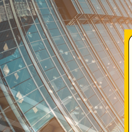
TENTANG KAMI
SOL