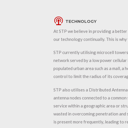
TECHNOLOGY
At STP we believe in providing a bette
our technology continually. This is why 
STP currently utilising microcell towers 
network served by a low power cellular 
populated urban area such as a mall, a h
control to limit the radius of its cover
STP also utilises a Distributed Antenna
antenna nodes connected to a common s
service within a geographic area or stru
wasted in overcoming penetration and s
is present more frequently, leading to 