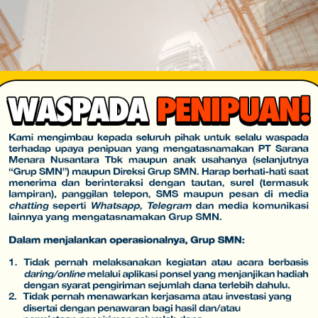
USI
INVESTOR
KARIR
E-PROCUREMENT
CSR
HUBUNGI 