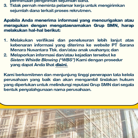
 Telecommunication Network Infrastructu