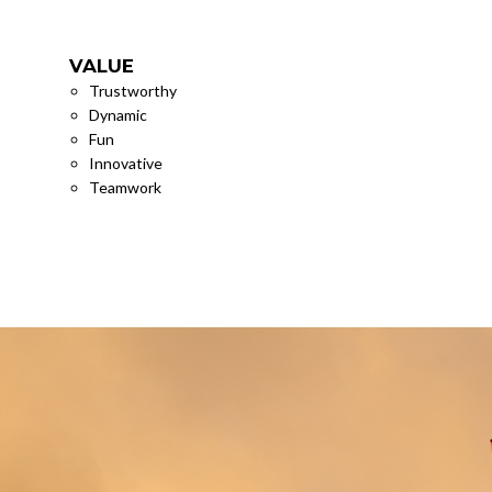
VALUE
VISIO
Trustworthy
To Crea
Dynamic
Differe
Fun
Innovative
Teamwork