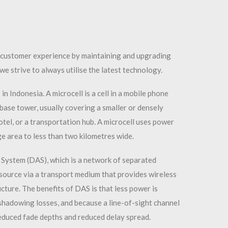
r customer experience by maintaining and upgrading
we strive to always utilise the latest technology.
in Indonesia. A microcell is a cell in a mobile phone
base tower, usually covering a smaller or densely
otel, or a transportation hub. A microcell uses power
age area to less than two kilometres wide.
 System (DAS), which is a network of separated
ource via a transport medium that provides wireless
cture. The benefits of DAS is that less power is
hadowing losses, and because a line-of-sight channel
reduced fade depths and reduced delay spread.