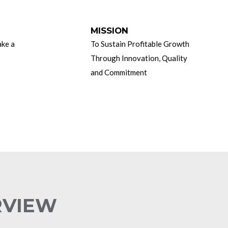
MISSION
ake a
To Sustain Profitable Growth
Through Innovation, Quality
and Commitment
RVIEW