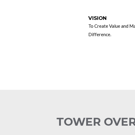
UE
VISION
stworthy
To Create Value and M
amic
Difference.
ovative
amwork
TOWER OVE