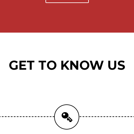
GET TO KNOW US