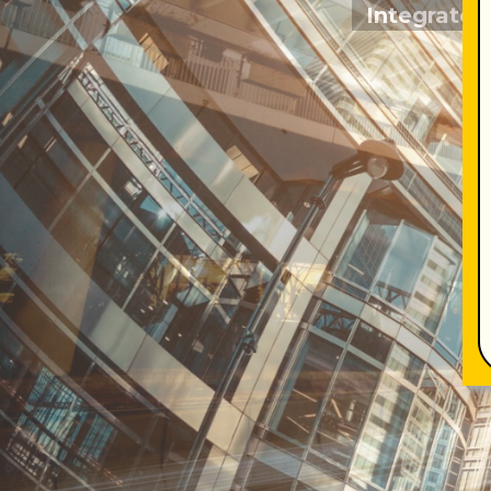
Integrated