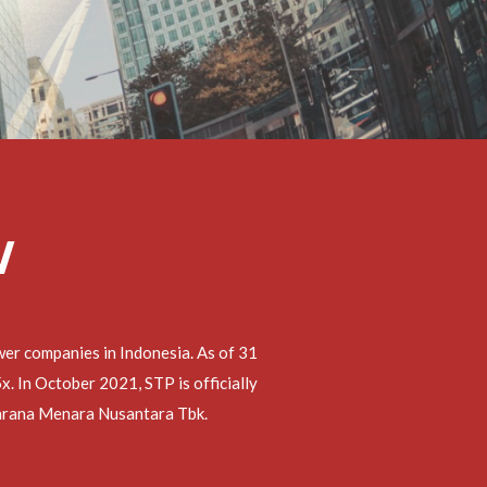
W
er companies in Indonesia. As of 31
 In October 2021, STP is officially
 Sarana Menara Nusantara Tbk.