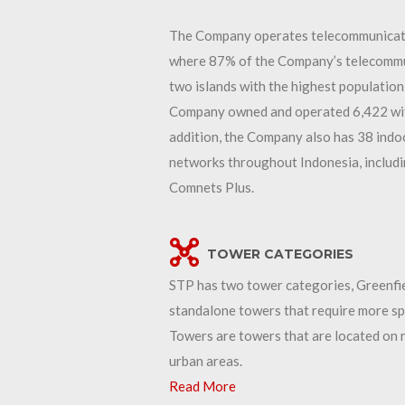
The Company operates telecommunication
where 87% of the Company’s telecommun
two islands with the highest population
Company owned and operated 6,422 with 
addition, the Company also has 38 indo
networks throughout Indonesia, includi
Comnets Plus.
TOWER CATEGORIES
STP has two tower categories, Greenfi
standalone towers that require more spa
Towers are towers that are located on r
urban areas.
Read More