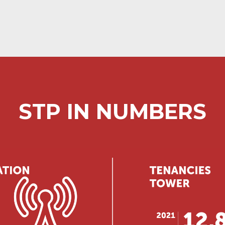
STP IN NUMBERS