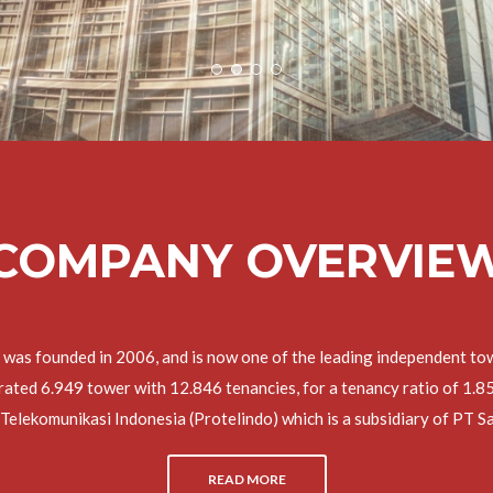
COMPANY OVERVIE
 was founded in 2006, and is now one of the leading independent tow
ed 6.949 tower with 12.846 tenancies, for a tenancy ratio of 1.85x.
Telekomunikasi Indonesia (Protelindo) which is a subsidiary of PT
READ MORE