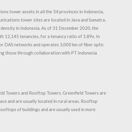
s tower assets in all the 34 provinces in Indonesia,
ications tower sites are located in Java and Sumatra,
 density in Indonesia. As of 31 December 2020, the
12,145 tenancies, for a tenancy ratio of 1.89x. In
or DAS networks and operates 3,000 km of fiber optic
ng those through collaboration with PT Indonesia
eld Towers and Rooftop Towers. Greenfield Towers are
ce and are usually located in rural areas. Rooftop
ooftops of buildings and are usually used in more