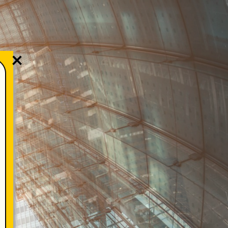
KAMI
WHISTLEBLOWER
×