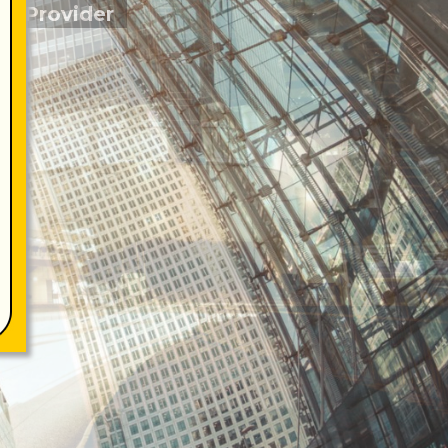
re Provider